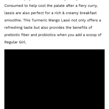
Consumed to help cool the palate after a fiery curry,
lassis are also perfect for a rich & creamy breakfast
smoothie. This Turmeric Mango Lassi not only offers a
refreshing taste but also provides the benefits of
prebiotic fiber and probiotics when you add a scoop of
Regular Girl.