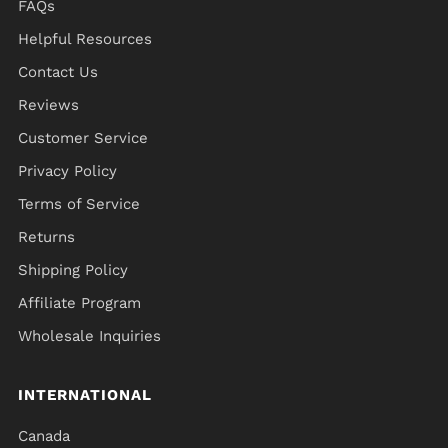
FAQs
Helpful Resources
Contact Us
Reviews
Customer Service
Privacy Policy
Terms of Service
Returns
Shipping Policy
Affiliate Program
Wholesale Inquiries
INTERNATIONAL
Canada