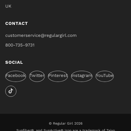
UK
CONTACT
customerservice@regulargirl.com
800-735-9731
SOCIAL
Facebook
Twitter
Pinterest
Instagram
YouTube
© Regular Girl 2026
Sunfiber®, and SunActive® Iron are a trademark of Taiyo