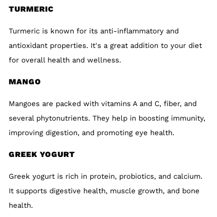
TURMERIC
Turmeric is known for its anti-inflammatory and
antioxidant properties. It's a great addition to your diet
for overall health and wellness.
MANGO
Mangoes are packed with vitamins A and C, fiber, and
several phytonutrients. They help in boosting immunity,
improving digestion, and promoting eye health.
GREEK YOGURT
Greek yogurt is rich in protein, probiotics, and calcium.
It supports digestive health, muscle growth, and bone
health.