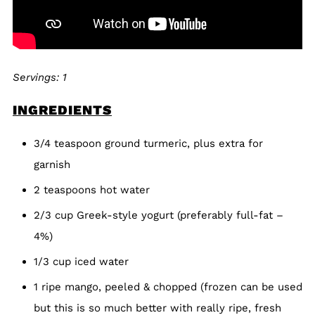
Servings: 1
INGREDIENTS
3/4 teaspoon ground turmeric, plus extra for
garnish
2 teaspoons hot water
2/3 cup Greek-style yogurt (preferably full-fat –
4%)
1/3 cup iced water
1 ripe mango, peeled & chopped (frozen can be used
but this is so much better with really ripe, fresh