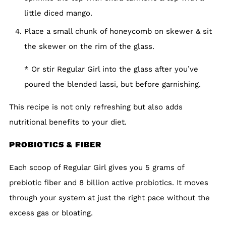
little diced mango.
Place a small chunk of honeycomb on skewer & sit
the skewer on the rim of the glass.
* Or stir Regular Girl into the glass after you’ve
poured the blended lassi, but before garnishing.
This recipe is not only refreshing but also adds
nutritional benefits to your diet.
PROBIOTICS & FIBER
Each scoop of Regular Girl gives you 5 grams of
prebiotic fiber and 8 billion active probiotics. It moves
through your system at just the right pace without the
excess gas or bloating.