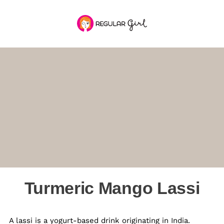
Turmeric Mango Lassi
A lassi is a yogurt-based drink originating in India.