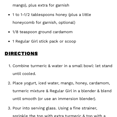
mango), plus extra for garnish
1 to 1-1/2 tablespoons honey (plus a little
honeycomb for garnish, optional)
1/8 teaspoon ground cardamom
1 Regular Girl stick pack or scoop
DIRECTIONS
Combine turmeric & water in a small bowl: let stand
until cooled.
Place yogurt, iced water, mango, honey, cardamom,
turmeric mixture & Regular Girl in a blender & blend
until smooth (or use an immersion blender).
Pour into serving glass. Using a fine strainer,
sprinkle the top with extra turmeric & top with a