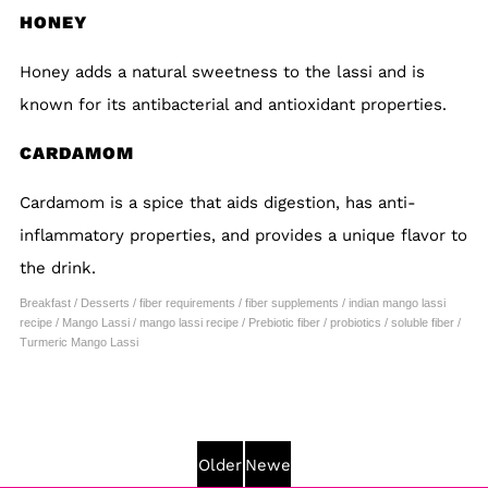
HONEY
Honey adds a natural sweetness to the lassi and is
known for its antibacterial and antioxidant properties.
CARDAMOM
Cardamom is a spice that aids digestion, has anti-
inflammatory properties, and provides a unique flavor to
the drink.
Breakfast
/
Desserts
/
fiber requirements
/
fiber supplements
/
indian mango lassi
recipe
/
Mango Lassi
/
mango lassi recipe
/
Prebiotic fiber
/
probiotics
/
soluble fiber
/
Turmeric Mango Lassi
Older
Newer