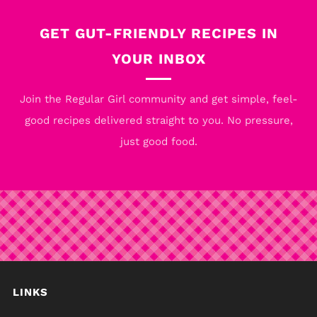
Post
Post
GET GUT-FRIENDLY RECIPES IN
YOUR INBOX
Join the Regular Girl community and get simple, feel-
good recipes delivered straight to you. No pressure,
just good food.
LINKS