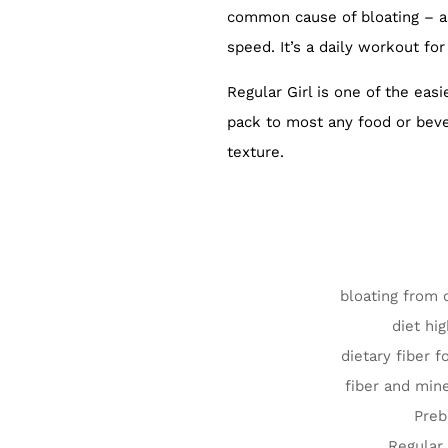
common cause of bloating – as
speed. It’s a daily workout for
Regular Girl is one of the eas
pack to most any food or bever
texture.
bloating from 
diet hig
dietary fiber f
fiber and mine
Preb
Regular 