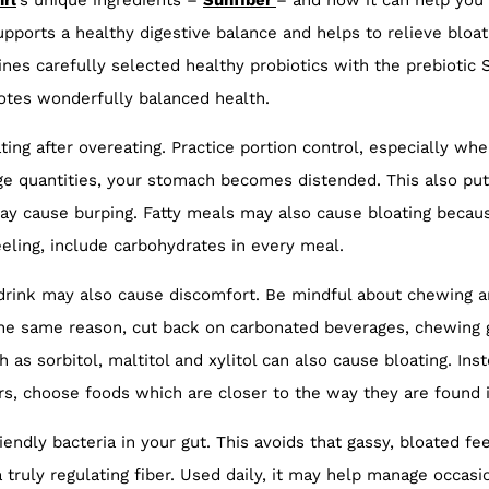
irl
’s unique ingredients –
Sunfiber
– and how it can help you 
pports a healthy digestive balance and helps to relieve bloat
nes carefully selected healthy probiotics with the prebiotic 
otes wonderfully balanced health.
ing after overeating. Practice portion control, especially w
ge quantities, your stomach becomes distended. This also pu
y cause burping. Fatty meals may also cause bloating because
eling, include carbohydrates in every meal.
r drink may also cause discomfort. Be mindful about chewing
the same reason, cut back on carbonated beverages, chewing 
as sorbitol, maltitol and xylitol can also cause bloating. Ins
s, choose foods which are closer to the way they are found i
iendly bacteria in your gut. This avoids that gassy, bloated f
a truly regulating fiber. Used daily, it may help manage occasi