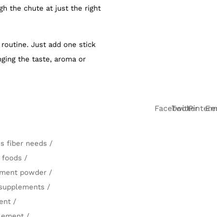
 the chute at just the right
 routine. Just add one stick
nging the taste, aroma or
Facebook
Twitter
Pintere
Em
's fiber needs
/
r foods
/
lement powder
/
 supplements
/
ent
/
plement
/