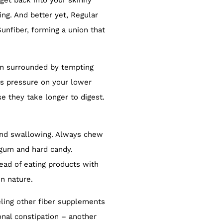
get back into your skinny
ing. And better yet, Regular
Sunfiber, forming a union that
hen surrounded by tempting
ts pressure on your lower
 they take longer to digest.
 and swallowing. Always chew
gum and hard candy.
tead of eating products with
n nature.
eeling other fiber supplements
onal constipation – another