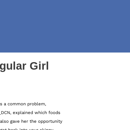
gular Girl
It’s a common problem,
,
DCN,
explained which foods
also gave her the opportunity