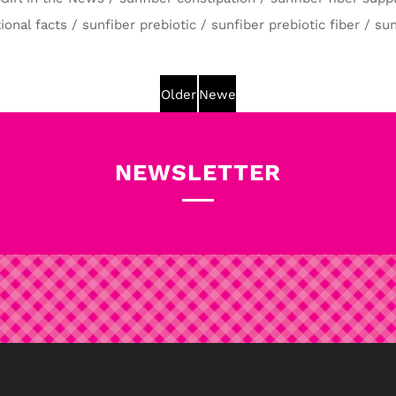
ional facts
/
sunfiber prebiotic
/
sunfiber prebiotic fiber
/
sun
Older
Newer
Post
Post
NEWSLETTER