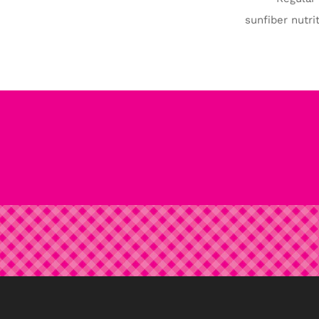
sunfiber nutrit