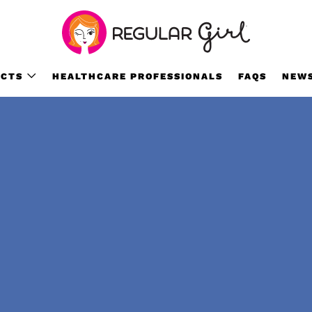
CTS
HEALTHCARE PROFESSIONALS
FAQS
NEW