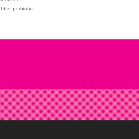
fiber probiotic