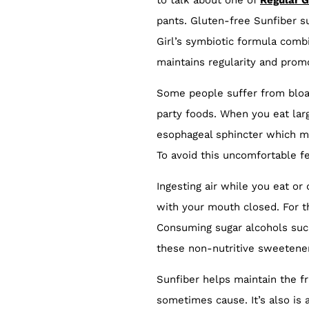
to talk about one of
Regular G
pants. Gluten-free Sunfiber su
Girl’s symbiotic formula combi
maintains regularity and prom
Some people suffer from bloat
party foods. When you eat lar
esophageal sphincter which ma
To avoid this uncomfortable fe
Ingesting air while you eat o
with your mouth closed. For 
Consuming sugar alcohols such 
these non-nutritive sweetener
Sunfiber helps maintain the fr
sometimes cause. It’s also is 