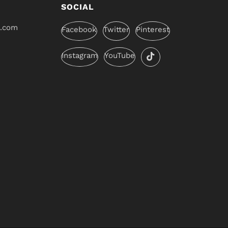
SOCIAL
l.com
Facebook
Twitter
Pinterest
Instagram
YouTube