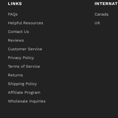
LINKS
INTERNAT
FAQs
Canada
Helpful Resources
UK
Contact Us
Reviews
Customer Service
Privacy Policy
Terms of Service
Returns
Shipping Policy
Affiliate Program
Wholesale Inquiries