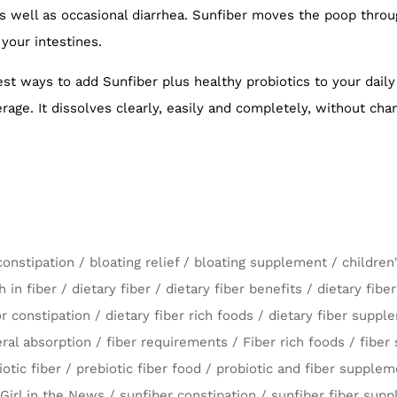
 well as occasional diarrhea. Sunfiber moves the poop through
 your intestines.
iest ways to add Sunfiber plus healthy probiotics to your daily
age. It dissolves clearly, easily and completely, without cha
constipation
/
bloating relief
/
bloating supplement
/
children
h in fiber
/
dietary fiber
/
dietary fiber benefits
/
dietary fibe
or constipation
/
dietary fiber rich foods
/
dietary fiber supp
ral absorption
/
fiber requirements
/
Fiber rich foods
/
fiber
iotic fiber
/
prebiotic fiber food
/
probiotic and fiber supplem
Girl in the News
/
sunfiber constipation
/
sunfiber fiber sup