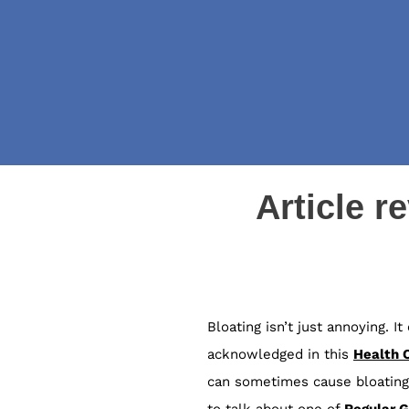
Article r
Bloating isn’t just annoying. 
acknowledged in this
Health 
can sometimes cause bloating,