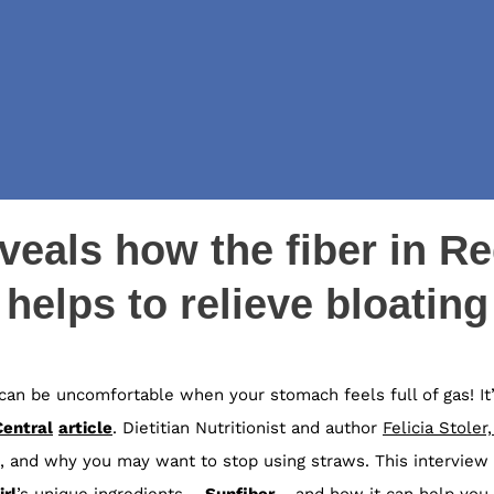
eveals how the fiber in Re
helps to relieve bloating
It can be uncomfortable when your stomach feels full of gas! 
Central
article
.
Dietitian Nutritionist and author
Felicia Stoler
 and why you may want to stop using straws. This interview 