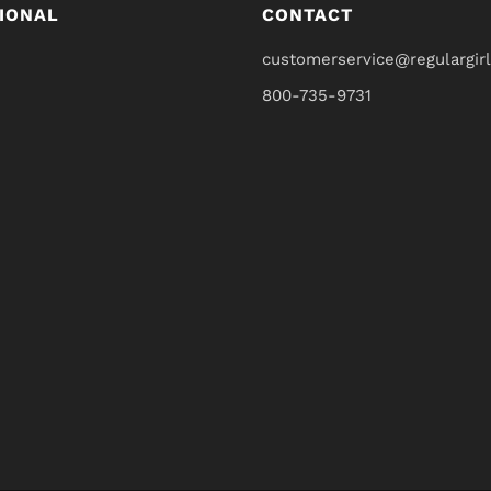
IONAL
CONTACT
customerservice@regulargir
800-735-9731