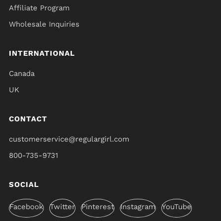
Affiliate Program
Wholesale Inquiries
INTERNATIONAL
Canada
UK
CONTACT
customerservice@regulargirl.com
800-735-9731
SOCIAL
Facebook
Twitter
Pinterest
Instagram
YouTube