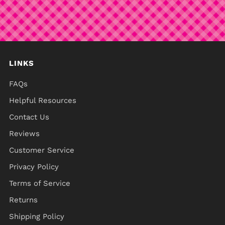
LINKS
FAQs
Helpful Resources
Contact Us
Reviews
Customer Service
Privacy Policy
Terms of Service
Returns
Shipping Policy