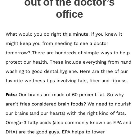
out of the doctor’s
office
What would you do right this minute, if you knew it
might keep you from needing to see a doctor
tomorrow? There are hundreds of simple ways to help
protect our health. These include everything from hand
washing to good dental hygiene. Here are three of our
favorite wellness tips involving fats, fiber and fitness.
Fats:
Our brains are made of 60 percent fat. So why
aren’t fries considered brain foods? We need to nourish
our brains (and our hearts) with the right kind of fats.
Omega-3 fatty acids (also commonly known as EPA and
DHA) are the good guys. EPA helps to lower