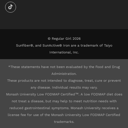
© Regular Girl 2026
Sunfiber®, and SunActive® Iron are a trademark of Taiyo
International, Inc.
*These statements have not been evaluated by the Food and Drug
Administration.
These products are not intended to diagnose, treat, cure or prevent
any disease. Individual results may vary.
Monash University Low FODMAP Certified™. A low FODMAP diet does
not treat a disease, but may help to meet nutrition needs with
reduced gastrointestinal symptoms. Monash University receives a
license fee for use of the Monash University Low FODMAP Certified
trademarks.