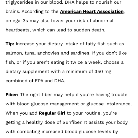
triglycerides in our blood. DHA helps to nourish our
brains. According to the
American Heart Association
,
omega-3s may also lower your risk of abnormal
heartbeats, which can lead to sudden death.
Tip:
Increase your dietary intake of fatty fish such as
salmon, tuna, anchovies and sardines. If you don’t like
fish, or if you aren’t eating it twice a week, choose a
dietary supplement with a minimum of 350 mg
combined of EPA and DHA.
Fiber:
The right fiber may help if you’re having trouble
with blood glucose management or glucose intolerance.
When you add
Regular Girl
to your routine, you’re
getting a healthy dose of Sunfiber. It assists your body
with combating increased blood glucose levels by