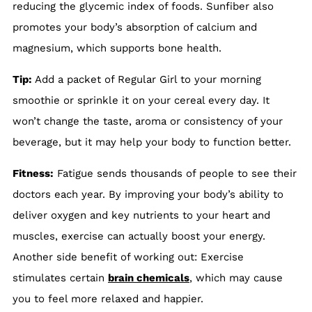
reducing the glycemic index of foods. Sunfiber also
promotes your body’s absorption of calcium and
magnesium, which supports bone health.
Tip:
Add a packet of Regular Girl to your morning
smoothie or sprinkle it on your cereal every day. It
won’t change the taste, aroma or consistency of your
beverage, but it may help your body to function better.
Fitness:
Fatigue sends thousands of people to see their
doctors each year. By improving your body’s ability to
deliver oxygen and key nutrients to your heart and
muscles, exercise can actually boost your energy.
Another side benefit of working out: Exercise
stimulates certain
brain chemicals
, which may cause
you to feel more relaxed and happier.