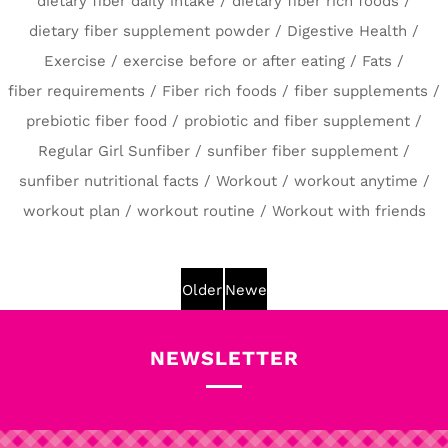
dietary fiber daily intake
/
dietary fiber rich foods
/
dietary fiber supplement powder
/
Digestive Health
/
Exercise
/
exercise before or after eating
/
Fats
/
fiber requirements
/
Fiber rich foods
/
fiber supplements
/
prebiotic fiber food
/
probiotic and fiber supplement
/
Regular Girl Sunfiber
/
sunfiber fiber supplement
/
sunfiber nutritional facts
/
Workout
/
workout anytime
/
workout plan
/
workout routine
/
Workout with friends
Older
Newer
Post
Post
NEWSLETTER