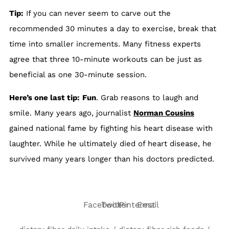
Tip:
If you can never seem to carve out the
recommended 30 minutes a day to exercise, break that
time into smaller increments. Many fitness experts
agree that three 10-minute workouts can be just as
beneficial as one 30-minute session.
Here’s one last tip:
Fun
. Grab reasons to laugh and
smile. Many years ago, journalist
Norman Cousins
gained national fame by fighting his heart disease with
laughter. While he ultimately died of heart disease, he
survived many years longer than his doctors predicted.
Facebook
Twitter
Pinterest
Email