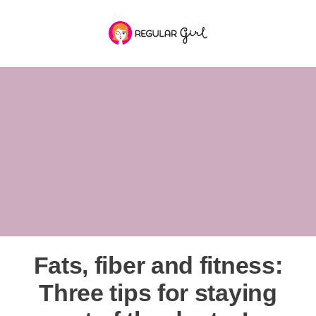
Fats, fiber and fitness:
Three tips for staying