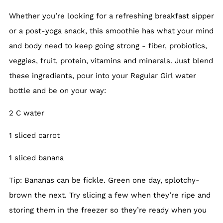
Whether you’re looking for a refreshing breakfast sipper
or a post-yoga snack, this smoothie has what your mind
and body need to keep going strong - fiber, probiotics,
veggies, fruit, protein, vitamins and minerals. Just blend
these ingredients, pour into your Regular Girl water
bottle and be on your way:
2 C water
1 sliced carrot
1 sliced banana
Tip: Bananas can be fickle. Green one day, splotchy-
brown the next. Try slicing a few when they’re ripe and
storing them in the freezer so they’re ready when you