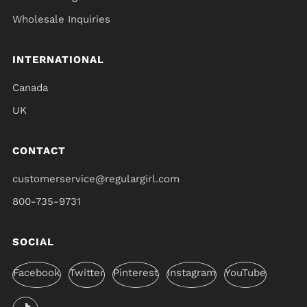
Wholesale Inquiries
INTERNATIONAL
Canada
UK
CONTACT
customerservice@regulargirl.com
800-735-9731
SOCIAL
Facebook
Twitter
Pinterest
Instagram
YouTube