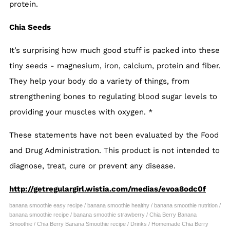
protein.
Chia Seeds
It’s surprising how much good stuff is packed into these
tiny seeds - magnesium, iron, calcium, protein and fiber.
They help your body do a variety of things, from
strengthening bones to regulating blood sugar levels to
providing your muscles with oxygen.
*
These statements have not been evaluated by the Food
and Drug Administration. This product is not intended to
diagnose, treat, cure or prevent any disease.
http://getregulargirl.wistia.com/medias/evoa8odc0f
banana smoothie easy recipe
/
banana smoothie healthy
/
banana smoothie nutrition
/
banana smoothie recipe
/
banana smoothie strawberry
/
Chia Berry Banana
Smoothie
/
Chia Berry Banana Smoothie recipe
/
Drinks
/
Homemade Chia Berry