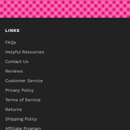
LINKS
FAQs
Helpful Resources
Contact Us
Reviews
Customer Service
Privacy Policy
Terms of Service
Returns
Shipping Policy
Affiliate Program