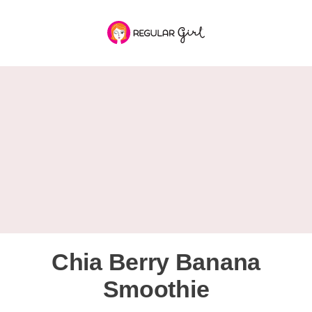
Chia Berry Banana
Smoothie