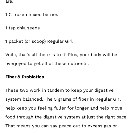
are.
1 C frozen mixed berries
1 tsp chia seeds
1 packet (or scoop) Regular Girl
Voila, that’s all there is to it! Plus, your body will be
overjoyed to get all of these nutrients:
Fiber & Probiotics
These two work in tandem to keep your digestive
system balanced. The 5 grams of fiber in Regular Girl
help keep you feeling fuller for longer and help move
food through the digestive system at just the right pace.
That means you can say peace out to excess gas or