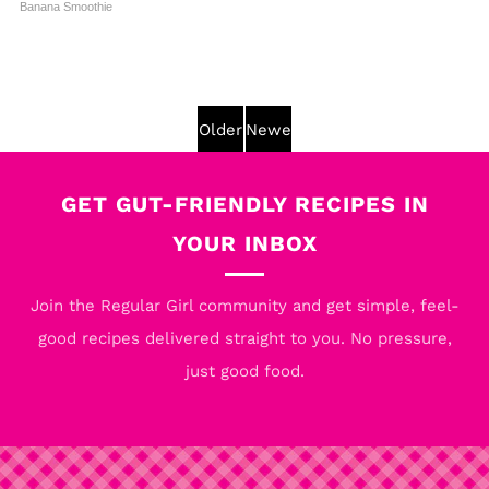
Banana Smoothie
Older
Newer
Post
Post
GET GUT-FRIENDLY RECIPES IN
YOUR INBOX
Join the Regular Girl community and get simple, feel-
good recipes delivered straight to you. No pressure,
just good food.