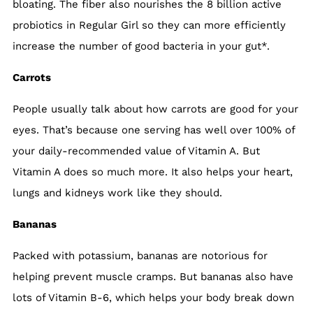
bloating. The fiber also nourishes the 8 billion active
probiotics in Regular Girl so they can more efficiently
increase the number of good bacteria in your gut*.
Carrots
People usually talk about how carrots are good for your
eyes. That’s because one serving has well over 100% of
your daily-recommended value of Vitamin A. But
Vitamin A does so much more. It also helps your heart,
lungs and kidneys work like they should.
Bananas
Packed with potassium, bananas are notorious for
helping prevent muscle cramps. But bananas also have
lots of Vitamin B-6, which helps your body break down